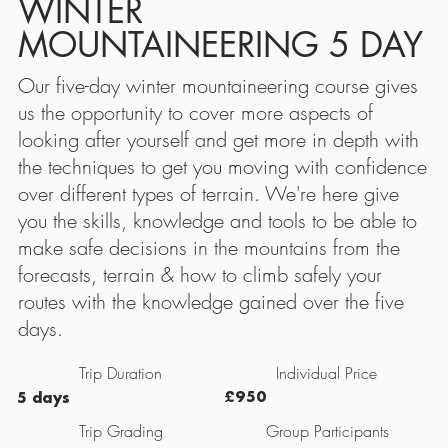
WINTER
MOUNTAINEERING 5 DAY
Our five-day winter mountaineering course gives
us the opportunity to cover more aspects of
looking after yourself and get more in depth with
the techniques to get you moving with confidence
over different types of terrain. We're here give
you the skills, knowledge and tools to be able to
make safe decisions in the mountains from the
forecasts, terrain & how to climb safely your
routes with the knowledge gained over the five
days.
Individual Price
Trip Duration
£950
5 days
Trip Grading
Group Participants