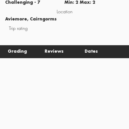
Challenging - 7
Min: 2 Max: 2
Location
Aviemore, Cairngorms
Trip rating
Grading
Reviews
Dates