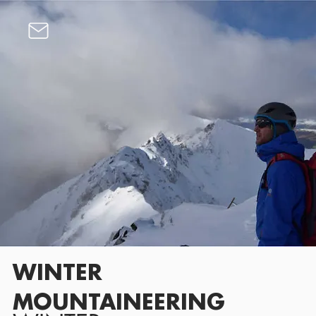
WINTER
MOUNTAINEERING