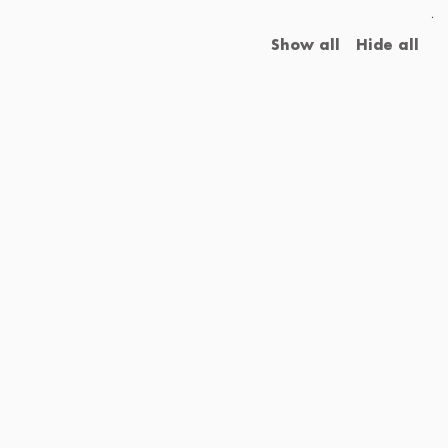
.
Show all
Hide all