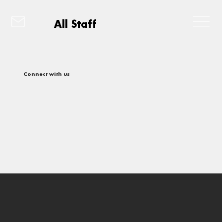
All Staff
Connect with us