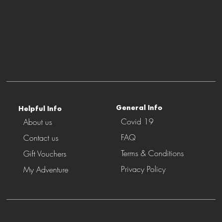
P
r
o
vider
General Info
Helpful Info
Covid 19
About us
FAQ
Contact us
Terms & Conditions
Gift Vouchers
Privacy Policy
My Adventure
Stay Connected