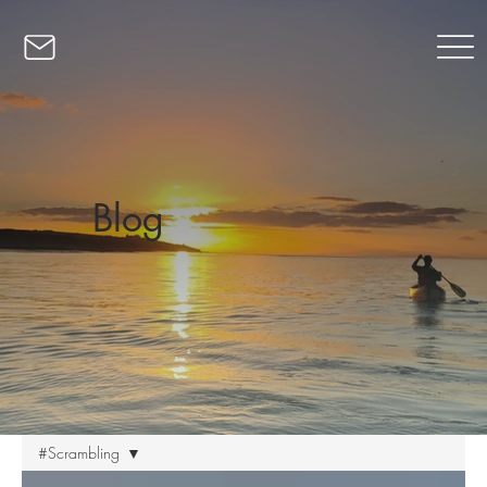
Blog
#Scrambling