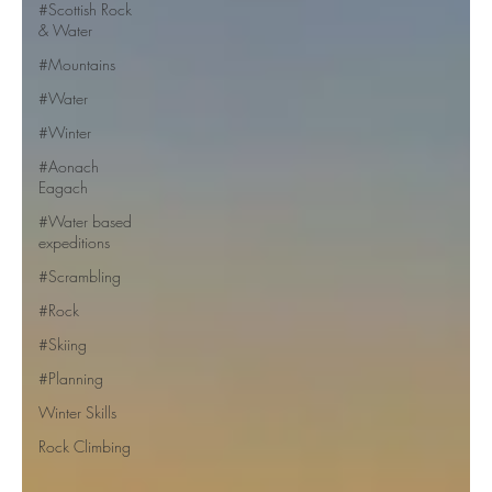
#Scottish Rock
& Water
#Mountains
#Water
#Winter
#Aonach
Eagach
#Water based
expeditions
#Scrambling
#Rock
#Skiing
#Planning
Winter Skills
Rock Climbing