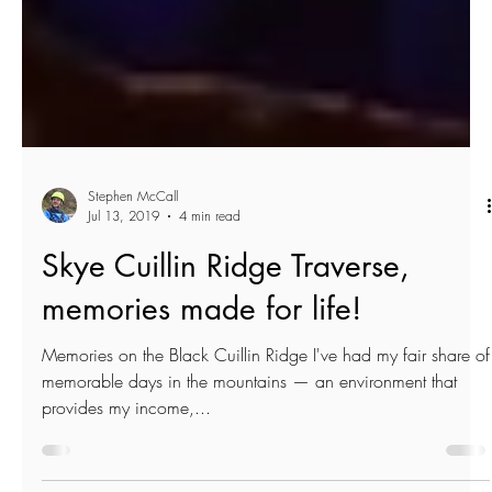
Stephen McCall
Jul 13, 2019
4 min read
Skye Cuillin Ridge Traverse,