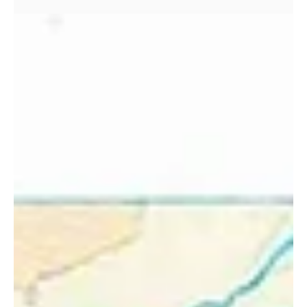
memories made for life!
Memories on the Black Cuillin Ridge I've had my fair share of
memorable days in the mountains — an environment that
provides my income,...