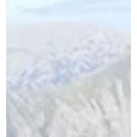
Planning a Scrambling Day in
the Mountains
Top tips on planning your scrambling days in the mountains!