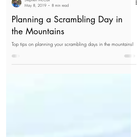
Stephen McCall
May 8, 2019
8 min read