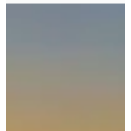
I get this question regularly from guests considering our Skye
Munros course. There's something about these peaks that
creates genuine anxiety – perhaps it's their reputation, the
dramatic photos, or simply the fact that they look utterly
different from any other mountains in the UK. Let me give you
the honest answer: Yes, the Skye Munros are challenging. But
no, they're not impossible. If you're a regular hillwalker with
good stamina who can handle sea level to summit each