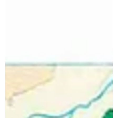
Jul 13, 2019
4 min read
Skye Cuillin Ridge Traverse,
memories made for life!
Memories on the Black Cuillin Ridge I've had my fair share of
memorable days in the mountains — an environment that
provides my income,...