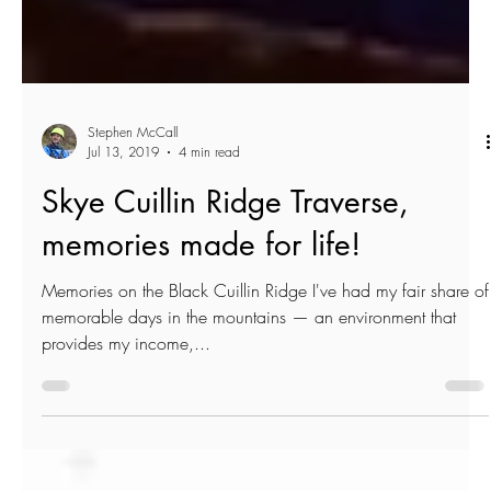
Stephen McCall