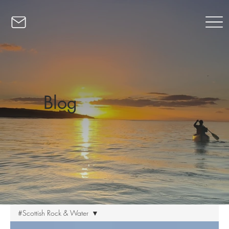
Blog
#Scottish Rock & Water