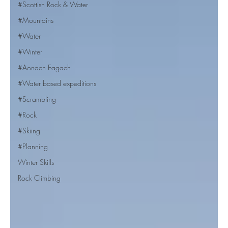
#Scottish Rock & Water
#Mountains
#Water
#Winter
#Aonach Eagach
#Water based expeditions
#Scrambling
#Rock
#Skiing
#Planning
Winter Skills
Rock Climbing