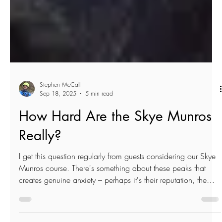
Stephen McCall
Sep 18, 2025
5 min read
How Hard Are the Skye Munros
Really?