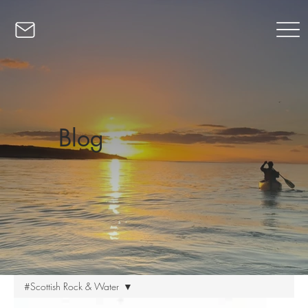
Blog
#Scottish Rock & Water