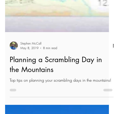
Stephen McCall
May 8, 2019
8 min read
Planning a Scrambling Day in
the Mountains
Top tips on planning your scrambling days in the mountains!