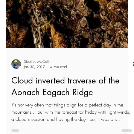
Stephen McCall
Jan 30, 2017
4 min read
Cloud inverted traverse of the
Aonach Eagach Ridge