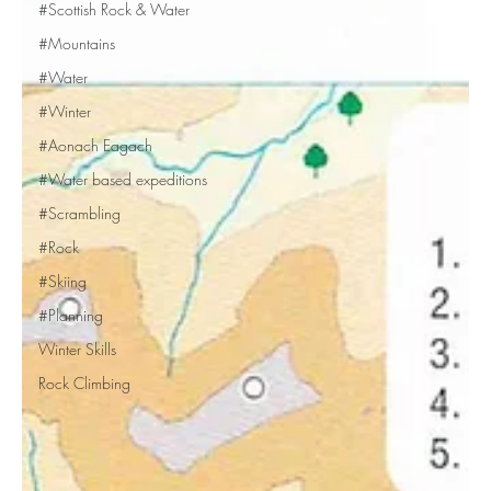
#Scottish Rock & Water
#Mountains
#Water
#Winter
#Aonach Eagach
#Water based expeditions
#Scrambling
#Rock
#Skiing
#Planning
Winter Skills
Rock Climbing